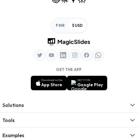
Footer
₹ INR
$ USD
GET THE APP
Download on the
GET IT ON
App Store
Google Play
Solutions
Tools
Examples