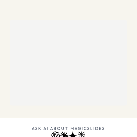
ASK AI ABOUT MAGICSLIDES