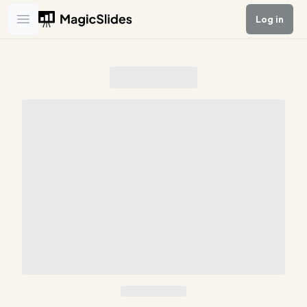
Log in
Open main menu