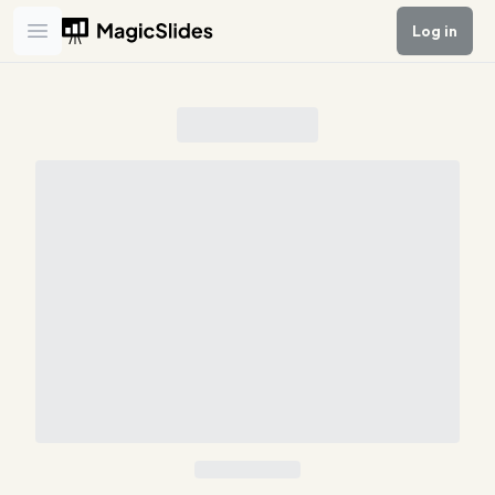
Log in
Open main menu