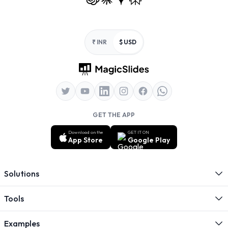
Footer
₹ INR
$ USD
GET THE APP
Download on the
GET IT ON
App Store
Google Play
Solutions
Tools
Examples