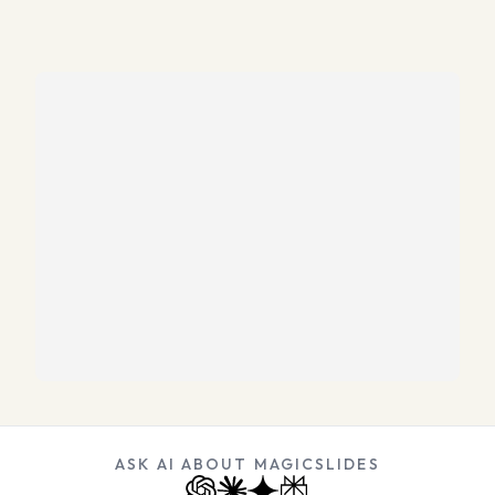
ASK AI ABOUT MAGICSLIDES