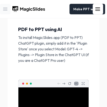
Make PPT with AI
Open main menu
PDF to PPT
using AI
To install MagicSlides.app (PDF to PPT)
ChatGPT plugin, simply add it in the 'Plugin
Store' once you select Model: GPT-4 ->
Plugins -> Plugin Store in the ChatGPT UI (if
you are a ChatGPT Pro user)