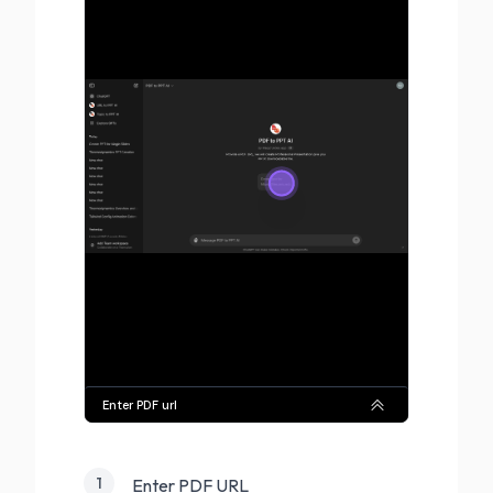
1
Enter PDF URL