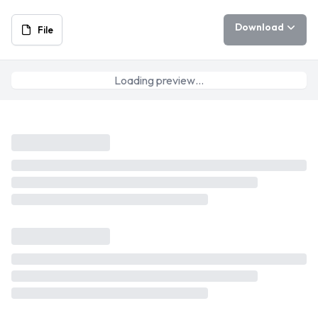
Download
File
Loading preview…