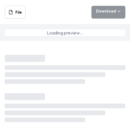
Download
File
Loading preview…