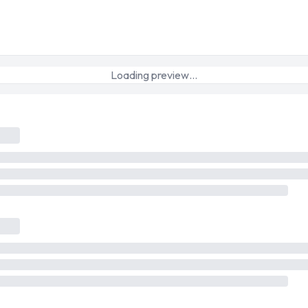
Loading preview…