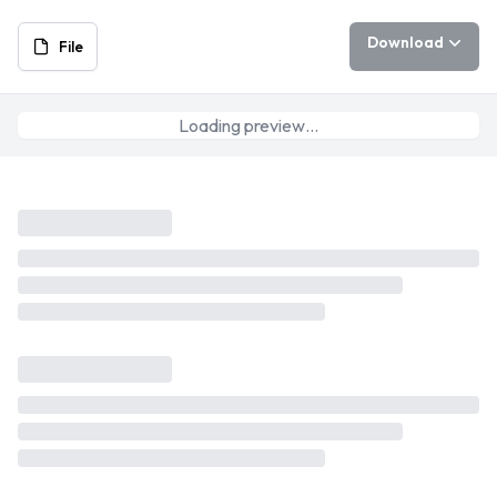
Download
File
Loading preview…