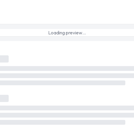
Loading preview…