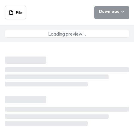
Download
File
Loading preview…