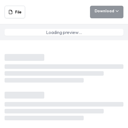
Download
File
Loading preview…