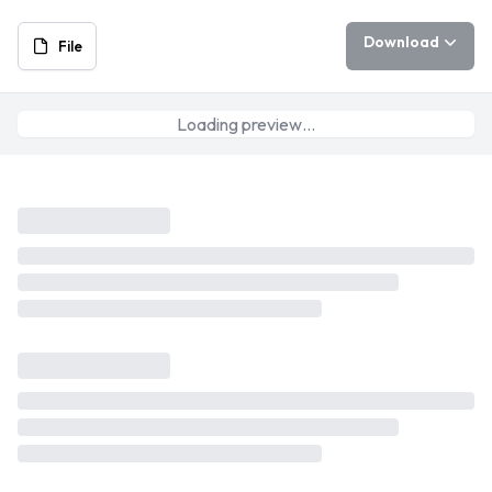
Download
File
Loading preview…