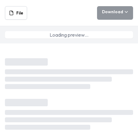
Download
File
Loading preview…