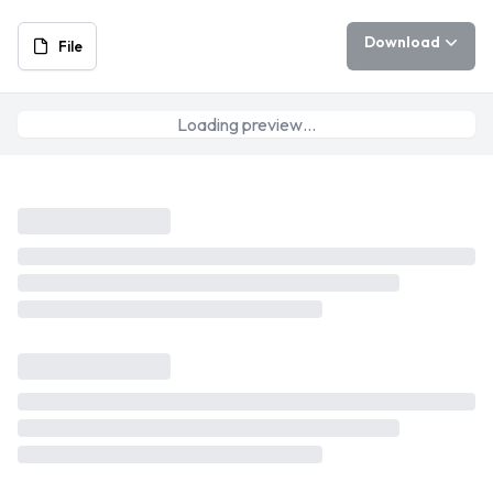
Download
File
Loading preview…