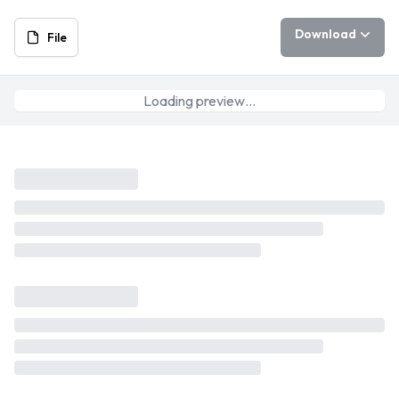
Download
File
Loading preview…