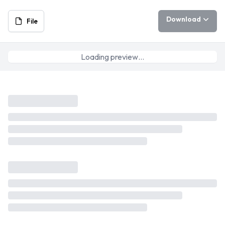
Download
File
Loading preview…