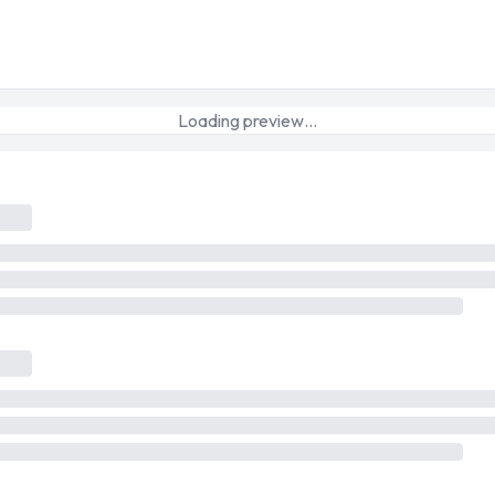
Loading preview…