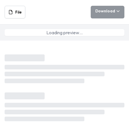
Download
File
Loading preview…