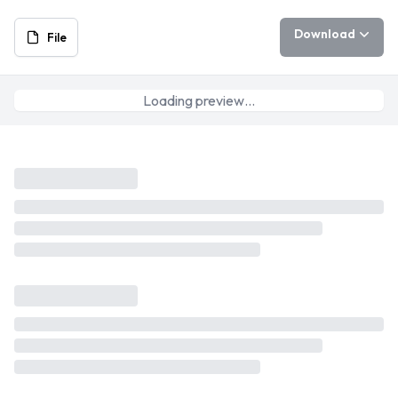
Download
File
Loading preview…