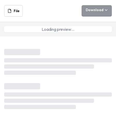
Download
File
Loading preview…