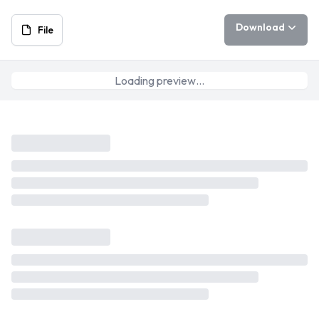
Download
File
Loading preview…