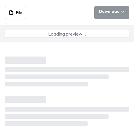
Download
File
Loading preview…