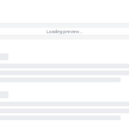
Loading preview…