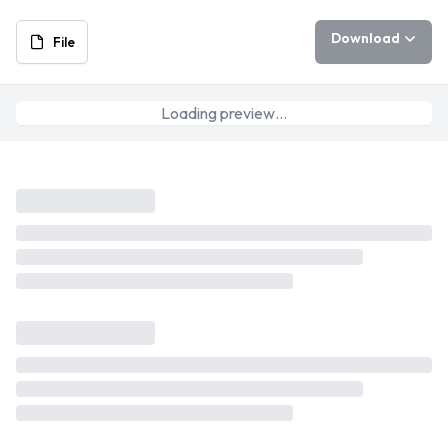
Download
File
Loading preview…