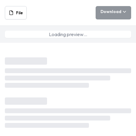
Download
File
Loading preview…