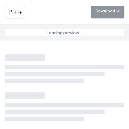
Download
File
Loading preview…