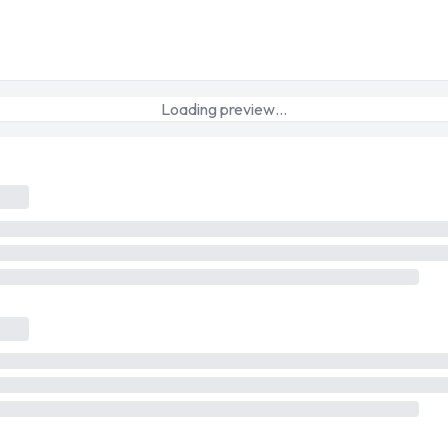
Loading preview…