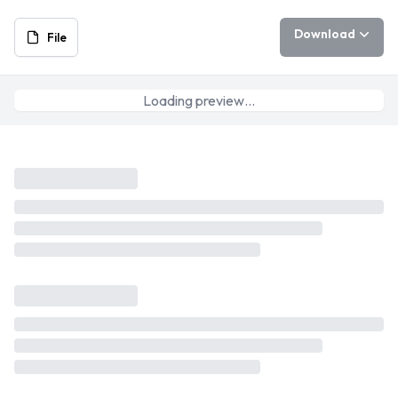
Download
File
Loading preview…