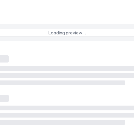
Loading preview…