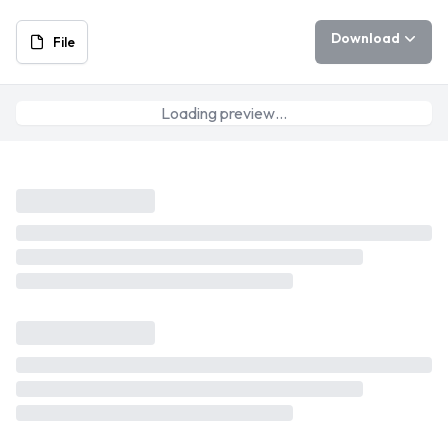
Download
File
Loading preview…