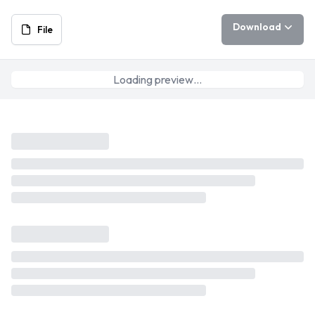
Download
File
Loading preview…