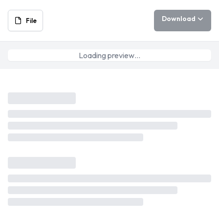
Download
File
Loading preview…