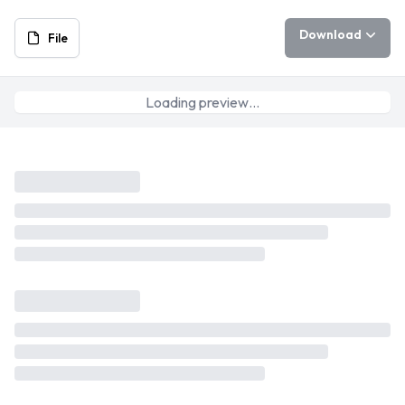
Download
File
Loading preview…