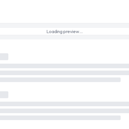
Loading preview…