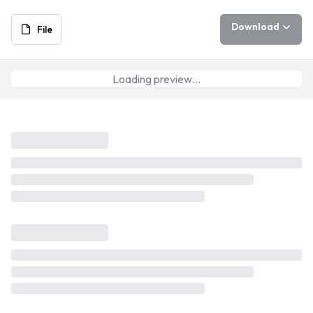
Download
File
Loading preview…