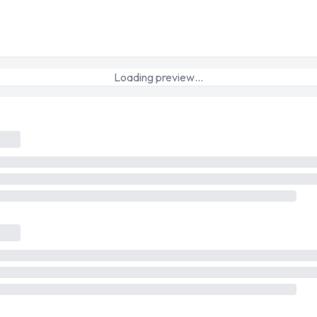
Loading preview…