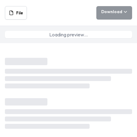
Download
File
Loading preview…