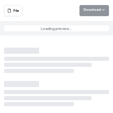
Download
File
Loading preview…