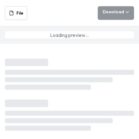
Download
File
Loading preview…