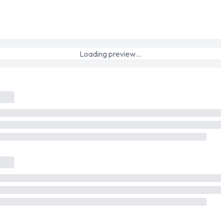
Loading preview…