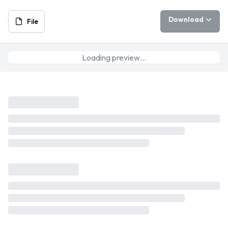
Download
File
Loading preview…