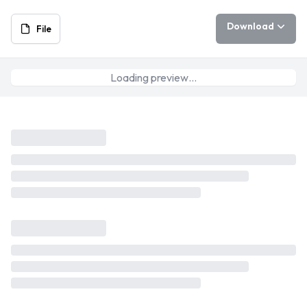
Download
File
Loading preview…