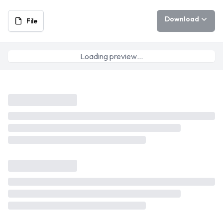
Download
File
Loading preview…