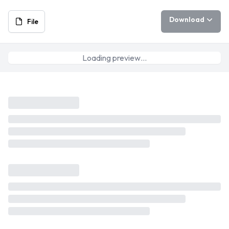
Download
File
Loading preview…