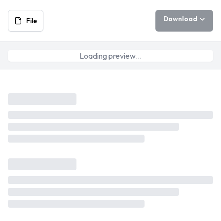
Download
File
Loading preview…