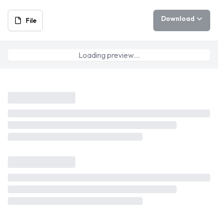
Download
File
Loading preview…