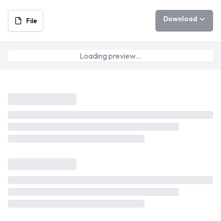
Download
File
Loading preview…