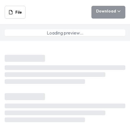
Download
File
Loading preview…