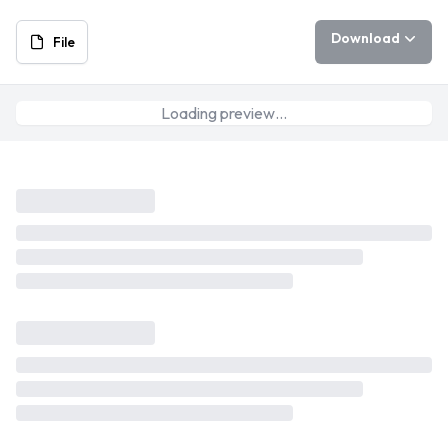
Download
File
Loading preview…