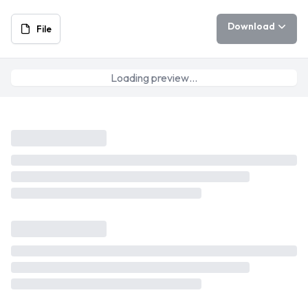
Download
File
Loading preview…