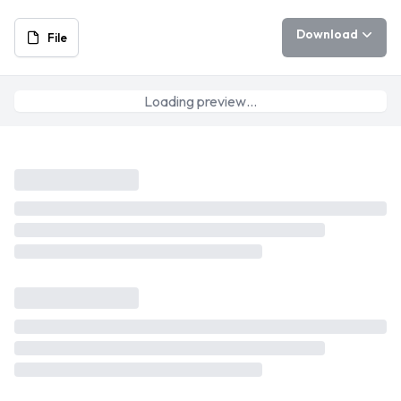
Download
File
Loading preview…